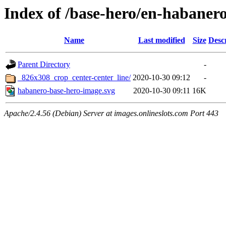
Index of /base-hero/en-habaner
Name
Last modified
Size
Desc
Parent Directory
-
_826x308_crop_center-center_line/
2020-10-30 09:12
-
habanero-base-hero-image.svg
2020-10-30 09:11
16K
Apache/2.4.56 (Debian) Server at images.onlineslots.com Port 443