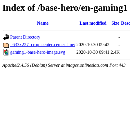
Index of /base-hero/en-gaming1
Name
Last modified
Size
Desc
Parent Directory
-
_633x227_crop_center-center_line/
2020-10-30 09:42
-
gaming1-base-hero-image.svg
2020-10-30 09:41
2.4K
Apache/2.4.56 (Debian) Server at images.onlineslots.com Port 443