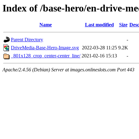
Index of /base-hero/en-drive-me
Name
Last modified
Size
Desc
Parent Directory
-
DriveMedia-Base-Hero-Image.svg
2022-03-28 11:25
9.2K
_801x128_crop_center-center_line/
2021-02-16 15:13
-
Apache/2.4.56 (Debian) Server at images.onlineslots.com Port 443