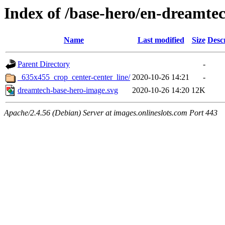
Index of /base-hero/en-dreamte
Name
Last modified
Size
Desc
Parent Directory
-
_635x455_crop_center-center_line/
2020-10-26 14:21
-
dreamtech-base-hero-image.svg
2020-10-26 14:20
12K
Apache/2.4.56 (Debian) Server at images.onlineslots.com Port 443