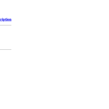
ription