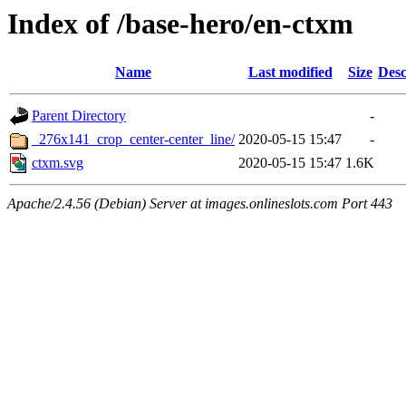
Index of /base-hero/en-ctxm
Name
Last modified
Size
Desc
Parent Directory
-
_276x141_crop_center-center_line/
2020-05-15 15:47
-
ctxm.svg
2020-05-15 15:47
1.6K
Apache/2.4.56 (Debian) Server at images.onlineslots.com Port 443