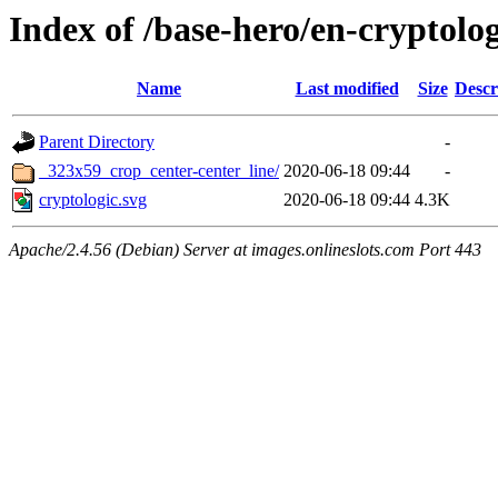
Index of /base-hero/en-cryptolog
Name
Last modified
Size
Descr
Parent Directory
-
_323x59_crop_center-center_line/
2020-06-18 09:44
-
cryptologic.svg
2020-06-18 09:44
4.3K
Apache/2.4.56 (Debian) Server at images.onlineslots.com Port 443