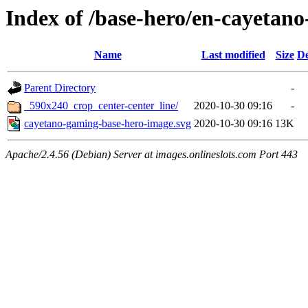
Index of /base-hero/en-cayetan
Name
Last modified
Size
De
Parent Directory
-
_590x240_crop_center-center_line/
2020-10-30 09:16
-
cayetano-gaming-base-hero-image.svg
2020-10-30 09:16
13K
Apache/2.4.56 (Debian) Server at images.onlineslots.com Port 443