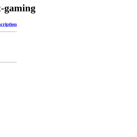
nt-gaming
cription