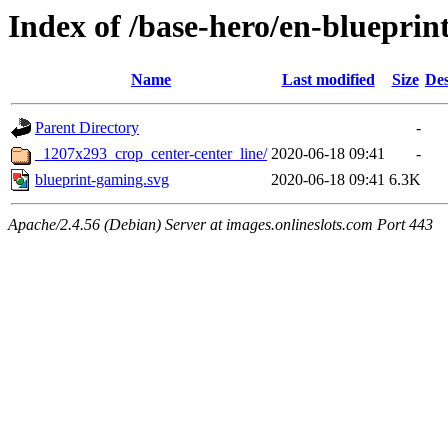
Index of /base-hero/en-bluepri
Name
Last modified
Size
Des
Parent Directory
-
_1207x293_crop_center-center_line/
2020-06-18 09:41
-
blueprint-gaming.svg
2020-06-18 09:41
6.3K
Apache/2.4.56 (Debian) Server at images.onlineslots.com Port 443