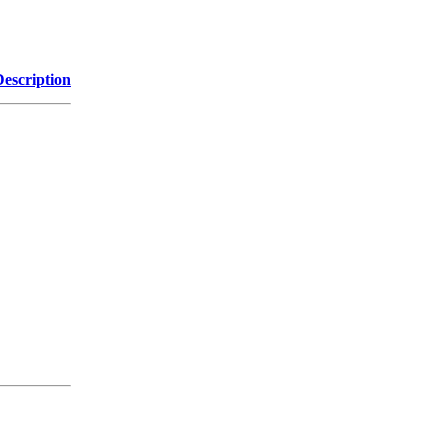
Description