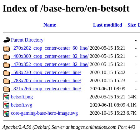
Index of /base-hero/en-betsoft
Name
Last modified
Size
Parent Directory
-
_270x202_crop_center-center_60_line/
2020-05-15 15:21
-
_400x300_crop_center-center_82_line/
2020-05-15 15:21
-
_470x352_crop_center-center_82_line/
2020-05-15 15:21
-
_593x230_crop_center-center_line/
2020-10-15 15:42
-
_783x205_crop_center-center_line/
2020-10-15 15:23
-
_821x266_crop_center-center_line/
2020-06-11 08:09
-
betsoft.png
2020-05-15 15:21
14K
betsoft.svg
2020-06-11 08:09
4.1K
core-gaming-base-hero-image.svg
2020-10-15 15:23
6.7K
Apache/2.4.56 (Debian) Server at images.onlineslots.com Port 443