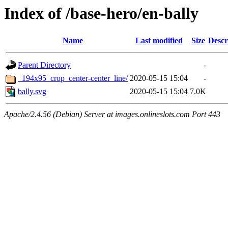
Index of /base-hero/en-bally
Name
Last modified
Size
Descr
Parent Directory
-
_194x95_crop_center-center_line/
2020-05-15 15:04
-
bally.svg
2020-05-15 15:04
7.0K
Apache/2.4.56 (Debian) Server at images.onlineslots.com Port 443