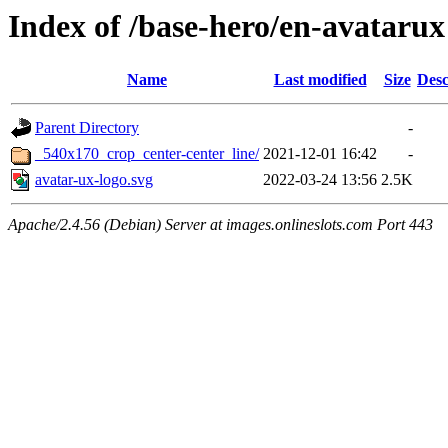
Index of /base-hero/en-avatarux
Name
Last modified
Size
Desc
Parent Directory
-
_540x170_crop_center-center_line/
2021-12-01 16:42
-
avatar-ux-logo.svg
2022-03-24 13:56
2.5K
Apache/2.4.56 (Debian) Server at images.onlineslots.com Port 443