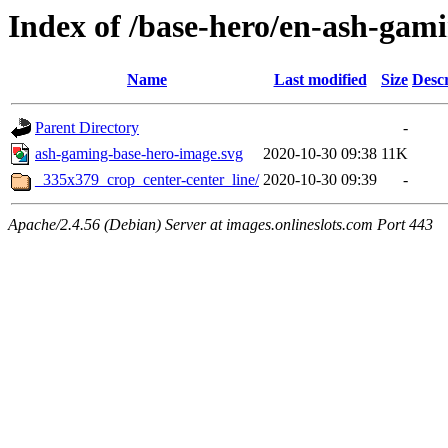
Index of /base-hero/en-ash-gam
Name
Last modified
Size
Descr
Parent Directory
-
ash-gaming-base-hero-image.svg
2020-10-30 09:38
11K
_335x379_crop_center-center_line/
2020-10-30 09:39
-
Apache/2.4.56 (Debian) Server at images.onlineslots.com Port 443