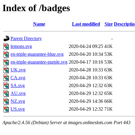
Index of /badges
Name
Last modified
Size
Descripti
Parent Directory
-
lemons.svg
2020-04-24 09:25
41K
en-triple-guarantee-blue.svg
2020-04-20 10:34
53K
en-triple-guarantee-purple.svg
2020-04-17 10:16
53K
UK.svg
2020-04-28 10:33
63K
CA.svg
2020-04-28 10:33
63K
SA.svg
2020-04-29 12:32
63K
AU.svg
2020-04-29 12:32
65K
NZ.svg
2020-04-29 14:36
66K
US.svg
2020-04-29 12:32
71K
Apache/2.4.56 (Debian) Server at images.onlineslots.com Port 443