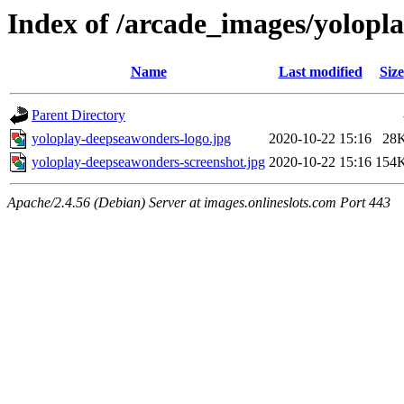
Index of /arcade_images/yolopl
Name
Last modified
Size
Parent Directory
yoloplay-deepseawonders-logo.jpg
2020-10-22 15:16
28
yoloplay-deepseawonders-screenshot.jpg
2020-10-22 15:16
154
Apache/2.4.56 (Debian) Server at images.onlineslots.com Port 443