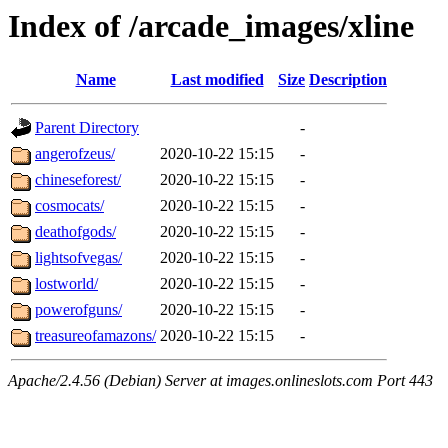
Index of /arcade_images/xline
Name
Last modified
Size
Description
Parent Directory
-
angerofzeus/
2020-10-22 15:15
-
chineseforest/
2020-10-22 15:15
-
cosmocats/
2020-10-22 15:15
-
deathofgods/
2020-10-22 15:15
-
lightsofvegas/
2020-10-22 15:15
-
lostworld/
2020-10-22 15:15
-
powerofguns/
2020-10-22 15:15
-
treasureofamazons/
2020-10-22 15:15
-
Apache/2.4.56 (Debian) Server at images.onlineslots.com Port 443