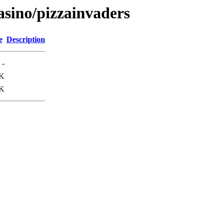
asino/pizzainvaders
e
Description
-
K
K