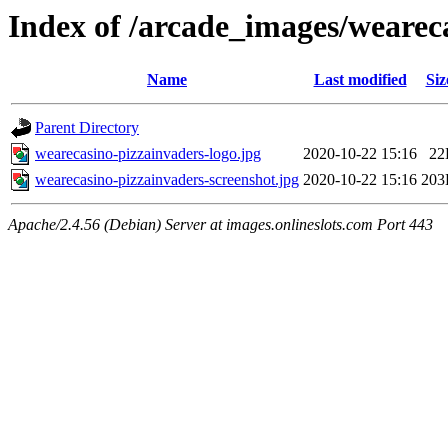
Index of /arcade_images/wearec
Name
Last modified
Siz
Parent Directory
wearecasino-pizzainvaders-logo.jpg
2020-10-22 15:16
22
wearecasino-pizzainvaders-screenshot.jpg
2020-10-22 15:16
203
Apache/2.4.56 (Debian) Server at images.onlineslots.com Port 443