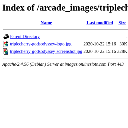
Index of /arcade_images/triplec
Name
Last modified
Size
Parent Directory
-
triplecherry-godsodyssey-logo.jpg
2020-10-22 15:16
30K
triplecherry-godsodyssey-screenshot.jpg
2020-10-22 15:16
328K
Apache/2.4.56 (Debian) Server at images.onlineslots.com Port 443