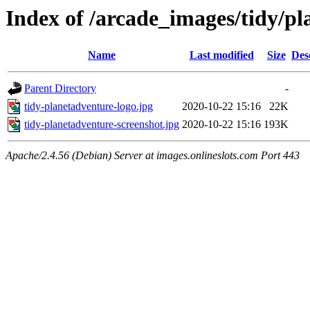
Index of /arcade_images/tidy/p
Name
Last modified
Size
Des
Parent Directory
-
tidy-planetadventure-logo.jpg
2020-10-22 15:16
22K
tidy-planetadventure-screenshot.jpg
2020-10-22 15:16
193K
Apache/2.4.56 (Debian) Server at images.onlineslots.com Port 443