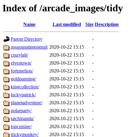
Index of /arcade_images/tidy
Name
Last modified
Size
Description
Parent Directory
-
assassinatingsignal/
2020-10-22 15:15
-
crazylab/
2020-10-22 15:15
-
elvestown/
2020-10-22 15:15
-
fortunelion/
2020-10-22 15:15
-
goldpanning/
2020-10-22 15:15
-
kingcollection/
2020-10-22 15:15
-
luckypatrick/
2020-10-22 15:15
-
planetadventure/
2020-10-22 15:15
-
polarparty/
2020-10-22 15:15
-
taichipanda/
2020-10-22 15:15
-
topcuisine/
2020-10-22 15:15
-
trickymonkey/
2020-10-22 15:15
-