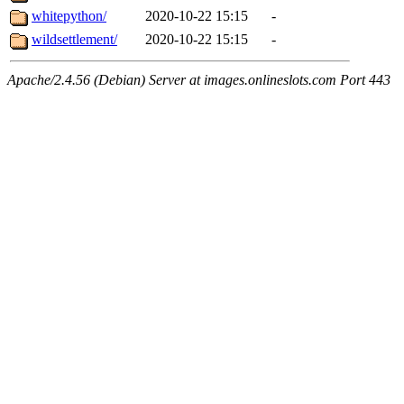
whitepython/
2020-10-22 15:15
-
wildsettlement/
2020-10-22 15:15
-
Apache/2.4.56 (Debian) Server at images.onlineslots.com Port 443