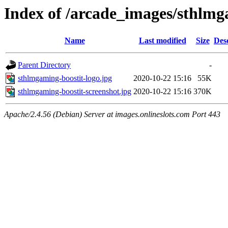
Index of /arcade_images/sthlmg
Name
Last modified
Size
Des
Parent Directory
-
sthlmgaming-boostit-logo.jpg
2020-10-22 15:16
55K
sthlmgaming-boostit-screenshot.jpg
2020-10-22 15:16
370K
Apache/2.4.56 (Debian) Server at images.onlineslots.com Port 443