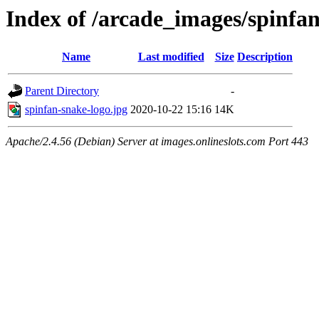
Index of /arcade_images/spinfa
Name
Last modified
Size
Description
Parent Directory
-
spinfan-snake-logo.jpg
2020-10-22 15:16
14K
Apache/2.4.56 (Debian) Server at images.onlineslots.com Port 443