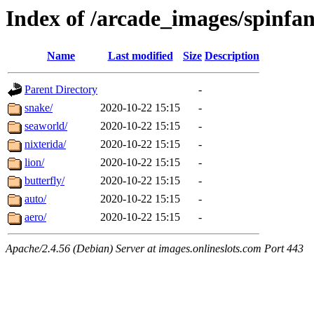
Index of /arcade_images/spinfa
Name
Last modified
Size
Description
Parent Directory
-
snake/
2020-10-22 15:15
-
seaworld/
2020-10-22 15:15
-
nixterida/
2020-10-22 15:15
-
lion/
2020-10-22 15:15
-
butterfly/
2020-10-22 15:15
-
auto/
2020-10-22 15:15
-
aero/
2020-10-22 15:15
-
Apache/2.4.56 (Debian) Server at images.onlineslots.com Port 443