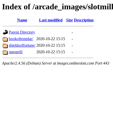
Index of /arcade_images/slotmil
Name
Last modified
Size
Description
Parent Directory
-
bookoftemplar/
2020-10-22 15:15
-
shieldsoffortune/
2020-10-22 15:15
-
starspell/
2020-10-22 15:15
-
Apache/2.4.56 (Debian) Server at images.onlineslots.com Port 443