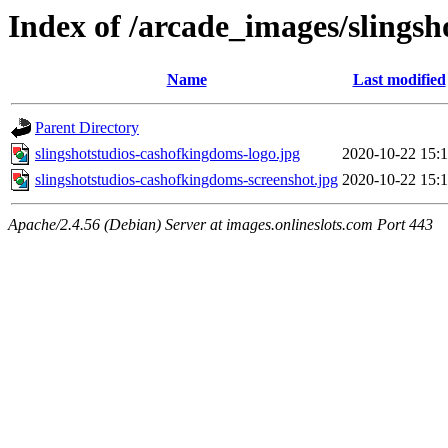
Index of /arcade_images/slings
Name
Last modified
Parent Directory
slingshotstudios-cashofkingdoms-logo.jpg
2020-10-22 15:
slingshotstudios-cashofkingdoms-screenshot.jpg
2020-10-22 15:
Apache/2.4.56 (Debian) Server at images.onlineslots.com Port 443