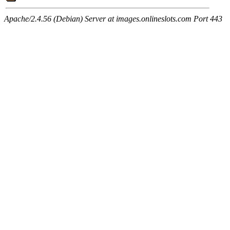
Apache/2.4.56 (Debian) Server at images.onlineslots.com Port 443