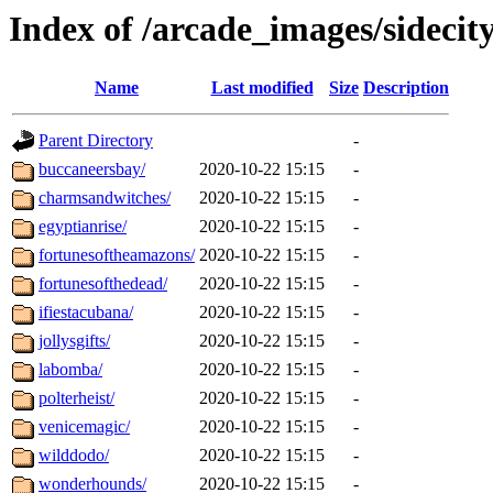
Index of /arcade_images/sidecit
Name
Last modified
Size
Description
Parent Directory
-
buccaneersbay/
2020-10-22 15:15
-
charmsandwitches/
2020-10-22 15:15
-
egyptianrise/
2020-10-22 15:15
-
fortunesoftheamazons/
2020-10-22 15:15
-
fortunesofthedead/
2020-10-22 15:15
-
ifiestacubana/
2020-10-22 15:15
-
jollysgifts/
2020-10-22 15:15
-
labomba/
2020-10-22 15:15
-
polterheist/
2020-10-22 15:15
-
venicemagic/
2020-10-22 15:15
-
wilddodo/
2020-10-22 15:15
-
wonderhounds/
2020-10-22 15:15
-