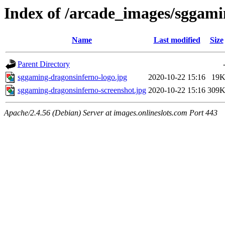
Index of /arcade_images/sggami
Name
Last modified
Size
Parent Directory
sggaming-dragonsinferno-logo.jpg
2020-10-22 15:16
19
sggaming-dragonsinferno-screenshot.jpg
2020-10-22 15:16
309
Apache/2.4.56 (Debian) Server at images.onlineslots.com Port 443