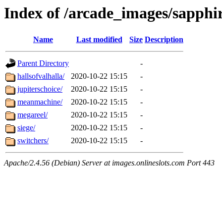
Index of /arcade_images/sapph
Name
Last modified
Size
Description
Parent Directory
-
hallsofvalhalla/
2020-10-22 15:15
-
jupiterschoice/
2020-10-22 15:15
-
meanmachine/
2020-10-22 15:15
-
megareel/
2020-10-22 15:15
-
siege/
2020-10-22 15:15
-
switchers/
2020-10-22 15:15
-
Apache/2.4.56 (Debian) Server at images.onlineslots.com Port 443