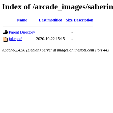
Index of /arcade_images/saberin
Name
Last modified
Size
Description
Parent Directory
-
jukepot/
2020-10-22 15:15
-
Apache/2.4.56 (Debian) Server at images.onlineslots.com Port 443