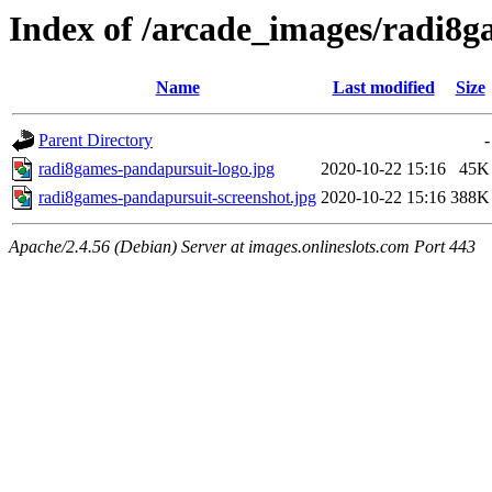
Index of /arcade_images/radi8
Name
Last modified
Size
Parent Directory
-
radi8games-pandapursuit-logo.jpg
2020-10-22 15:16
45K
radi8games-pandapursuit-screenshot.jpg
2020-10-22 15:16
388K
Apache/2.4.56 (Debian) Server at images.onlineslots.com Port 443