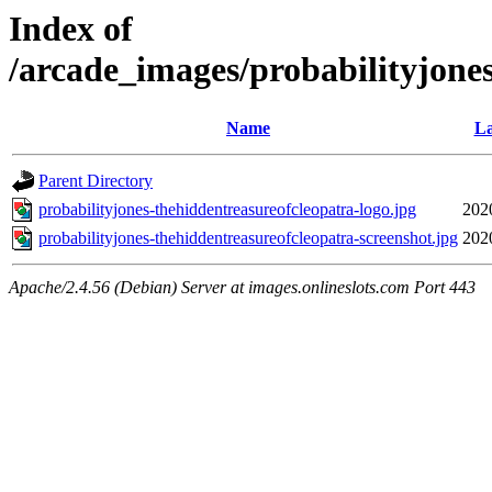
Index of
/arcade_images/probabilityjone
Name
La
Parent Directory
probabilityjones-thehiddentreasureofcleopatra-logo.jpg
202
probabilityjones-thehiddentreasureofcleopatra-screenshot.jpg
202
Apache/2.4.56 (Debian) Server at images.onlineslots.com Port 443