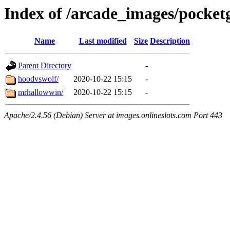
Index of /arcade_images/pocke
Name
Last modified
Size
Description
Parent Directory
-
hoodvswolf/
2020-10-22 15:15
-
mrhallowwin/
2020-10-22 15:15
-
Apache/2.4.56 (Debian) Server at images.onlineslots.com Port 443