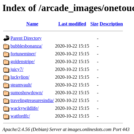
Index of /arcade_images/onetou
Name
Last modified
Size
Description
Parent Directory
-
bubblesbonanza/
2020-10-22 15:15
-
fortuneminer/
2020-10-22 15:15
-
goldenstripe/
2020-10-22 15:15
-
juicy7/
2020-10-22 15:15
-
luckylion/
2020-10-22 15:15
-
steamvault/
2020-10-22 15:15
-
sumoshowdown/
2020-10-22 15:15
-
travelingtreasuresindia/
2020-10-22 15:15
-
wackywildlife/
2020-10-22 15:15
-
watfordfc/
2020-10-22 15:15
-
Apache/2.4.56 (Debian) Server at images.onlineslots.com Port 443