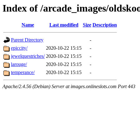
Index of /arcade_images/oldskoo
Name
Last modified
Size
Description
Parent Directory
-
epiccity/
2020-10-22 15:15
-
jewelquestriches/
2020-10-22 15:15
-
larouge/
2020-10-22 15:15
-
temperance/
2020-10-22 15:15
-
Apache/2.4.56 (Debian) Server at images.onlineslots.com Port 443