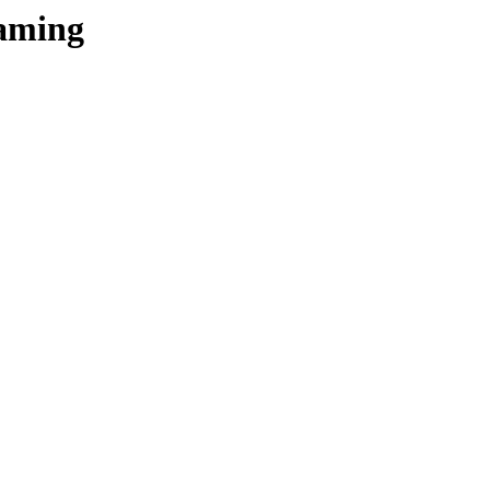
gaming