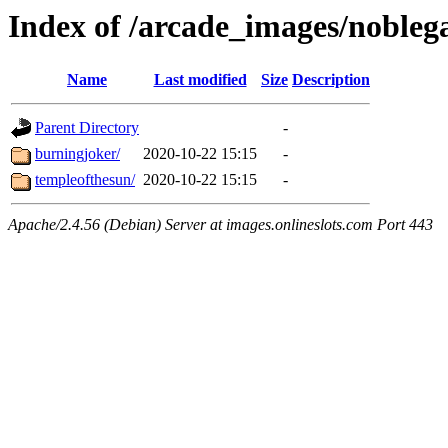
Index of /arcade_images/noble
Name
Last modified
Size
Description
Parent Directory
-
burningjoker/
2020-10-22 15:15
-
templeofthesun/
2020-10-22 15:15
-
Apache/2.4.56 (Debian) Server at images.onlineslots.com Port 443