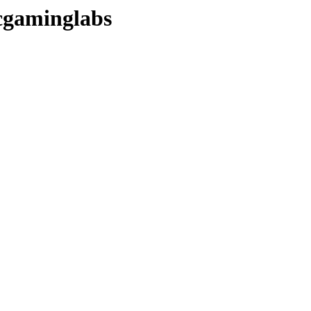
cgaminglabs