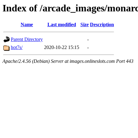
Index of /arcade_images/monar
Name
Last modified
Size
Description
Parent Directory
-
hot7s/
2020-10-22 15:15
-
Apache/2.4.56 (Debian) Server at images.onlineslots.com Port 443