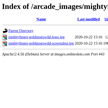
Index of /arcade_images/mighty
Name
Last modified
Si
Parent Directory
mightyfinger-goblinsgowild-logo.jpg
2020-10-22 15:16
1
mightyfinger-goblinsgowild-screenshot.jpg
2020-10-22 15:16
19
Apache/2.4.56 (Debian) Server at images.onlineslots.com Port 443