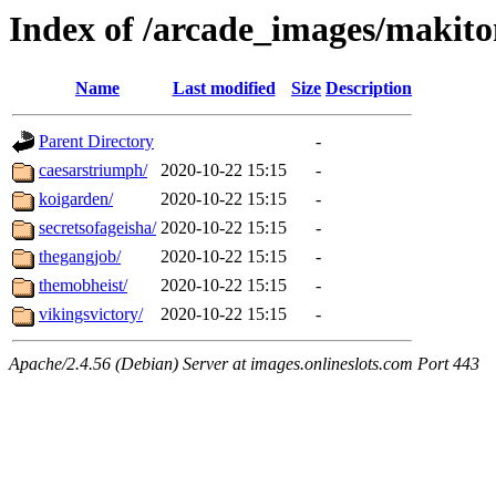
Index of /arcade_images/makit
Name
Last modified
Size
Description
Parent Directory
-
caesarstriumph/
2020-10-22 15:15
-
koigarden/
2020-10-22 15:15
-
secretsofageisha/
2020-10-22 15:15
-
thegangjob/
2020-10-22 15:15
-
themobheist/
2020-10-22 15:15
-
vikingsvictory/
2020-10-22 15:15
-
Apache/2.4.56 (Debian) Server at images.onlineslots.com Port 443