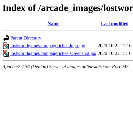
Index of /arcade_images/lostw
Name
Last modified
Parent Directory
lostworldgames-rampageriches-logo.jpg
2020-10-22 15:16
lostworldgames-rampageriches-screenshot.jpg
2020-10-22 15:16
Apache/2.4.56 (Debian) Server at images.onlineslots.com Port 443