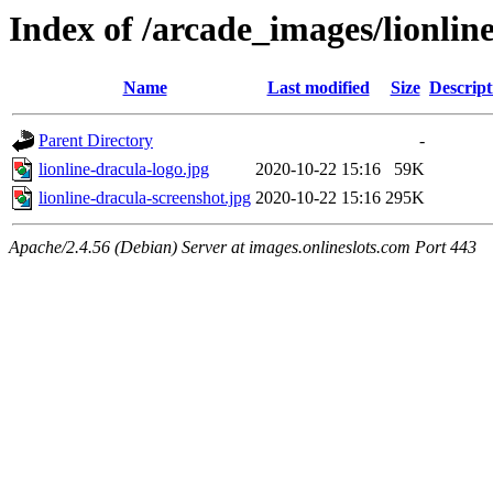
Index of /arcade_images/lionlin
Name
Last modified
Size
Descript
Parent Directory
-
lionline-dracula-logo.jpg
2020-10-22 15:16
59K
lionline-dracula-screenshot.jpg
2020-10-22 15:16
295K
Apache/2.4.56 (Debian) Server at images.onlineslots.com Port 443