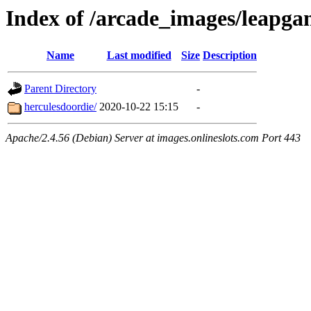
Index of /arcade_images/leapg
Name
Last modified
Size
Description
Parent Directory
-
herculesdoordie/
2020-10-22 15:15
-
Apache/2.4.56 (Debian) Server at images.onlineslots.com Port 443