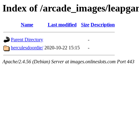
Index of /arcade_images/leapg
Name
Last modified
Size
Description
Parent Directory
-
herculesdoordie/
2020-10-22 15:15
-
Apache/2.4.56 (Debian) Server at images.onlineslots.com Port 443