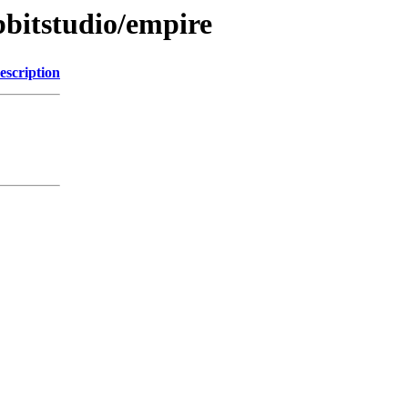
bbitstudio/empire
escription