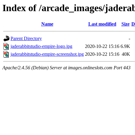
Index of /arcade_images/jadera
Name
Last modified
Size
D
Parent Directory
-
jaderabbitstudio-empire-logo.jpg
2020-10-22 15:16
6.9K
jaderabbitstudio-empire-screenshot.jpg
2020-10-22 15:16
40K
Apache/2.4.56 (Debian) Server at images.onlineslots.com Port 443