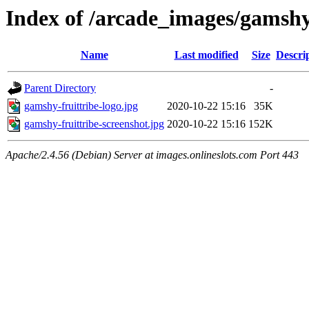
Index of /arcade_images/gamshy
Name
Last modified
Size
Descri
Parent Directory
-
gamshy-fruittribe-logo.jpg
2020-10-22 15:16
35K
gamshy-fruittribe-screenshot.jpg
2020-10-22 15:16
152K
Apache/2.4.56 (Debian) Server at images.onlineslots.com Port 443