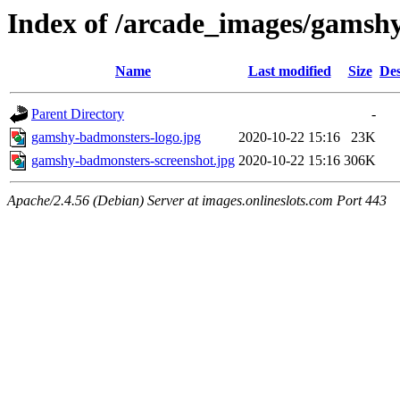
Index of /arcade_images/gamsh
Name
Last modified
Size
Des
Parent Directory
-
gamshy-badmonsters-logo.jpg
2020-10-22 15:16
23K
gamshy-badmonsters-screenshot.jpg
2020-10-22 15:16
306K
Apache/2.4.56 (Debian) Server at images.onlineslots.com Port 443