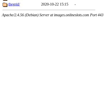
thegrid/
2020-10-22 15:15
-
Apache/2.4.56 (Debian) Server at images.onlineslots.com Port 443