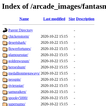
Index of /arcade_images/fanta
Name
Last modified
Size
Description
Parent Directory
-
chickenstorm/
2020-10-22 15:15
-
desertshark/
2020-10-22 15:15
-
flowerfortunes/
2020-10-22 15:15
-
glamoursstar/
2020-10-22 15:15
-
goldenwusun/
2020-10-22 15:15
-
heroeshunt/
2020-10-22 15:15
-
medallionmegaways/
2020-10-22 15:15
-
neospin/
2020-10-22 15:15
-
rivierastar/
2020-10-22 15:15
-
samuraiken/
2020-10-22 15:15
-
spooky5000/
2020-10-22 15:15
-
supersumo/
2020-10-22 15:15
-