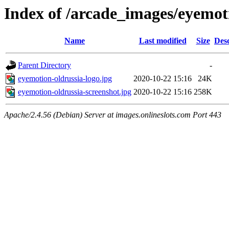
Index of /arcade_images/eyemot
Name
Last modified
Size
Desc
Parent Directory
-
eyemotion-oldrussia-logo.jpg
2020-10-22 15:16
24K
eyemotion-oldrussia-screenshot.jpg
2020-10-22 15:16
258K
Apache/2.4.56 (Debian) Server at images.onlineslots.com Port 443