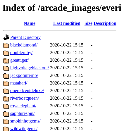
Index of /arcade_images/everi
Name
Last modified
Size
Description
Parent Directory
-
blackdiamond/
2020-10-22 15:15
-
doubleruby/
2020-10-22 15:15
-
greattiger/
2020-10-22 15:15
-
highvoltageblackout/
2020-10-22 15:15
-
jackpotinferno/
2020-10-22 15:15
-
matahari/
2020-10-22 15:15
-
oneredcentdeluxe/
2020-10-22 15:15
-
riverboatqueen/
2020-10-22 15:15
-
royalelephant/
2020-10-22 15:15
-
sapphirespin/
2020-10-22 15:15
-
smokinhotgems/
2020-10-22 15:15
-
wildwildgems/
2020-10-22 15:15
-