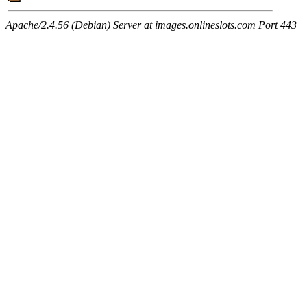
Apache/2.4.56 (Debian) Server at images.onlineslots.com Port 443