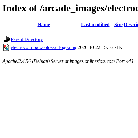
Index of /arcade_images/electro
Name
Last modified
Size
Descri
Parent Directory
-
electrocoin-barxcolossal-logo.png
2020-10-22 15:16
71K
Apache/2.4.56 (Debian) Server at images.onlineslots.com Port 443