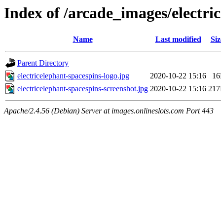
Index of /arcade_images/electri
Name
Last modified
Siz
Parent Directory
electricelephant-spacespins-logo.jpg
2020-10-22 15:16
1
electricelephant-spacespins-screenshot.jpg
2020-10-22 15:16
21
Apache/2.4.56 (Debian) Server at images.onlineslots.com Port 443