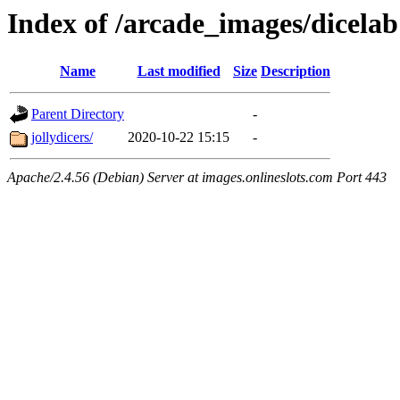
Index of /arcade_images/dicelab
Name
Last modified
Size
Description
Parent Directory
-
jollydicers/
2020-10-22 15:15
-
Apache/2.4.56 (Debian) Server at images.onlineslots.com Port 443